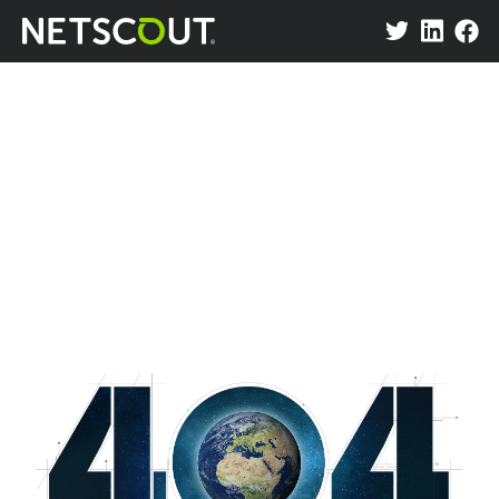
Attack Map